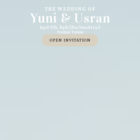
THE WEDDING OF
Yuni & Usran
Kpd Yth. Bpk/Ibu/Saudara/i
Nama Tamu
OPEN INVITATION