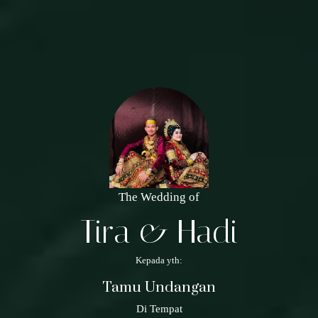
The Wedding of
Tira & Hadi
Kepada yth:
Tamu Undangan
Di Tempat