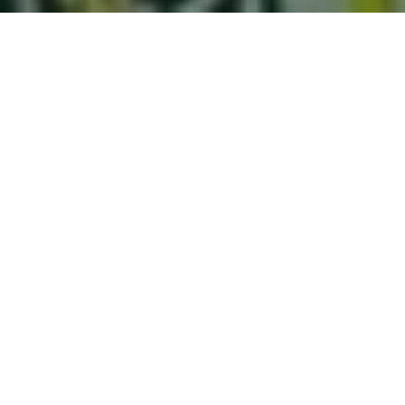
THE WEDDING OF
Tira & Hadi