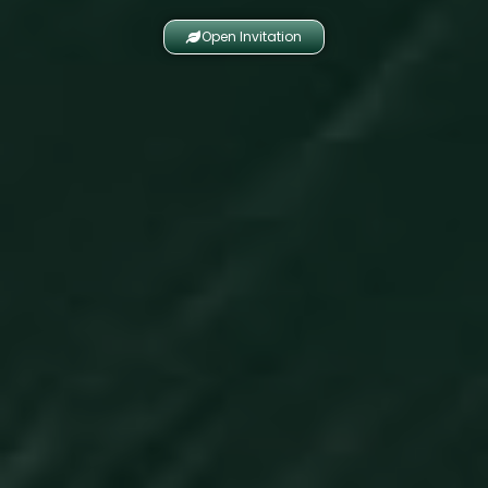
Open Invitation