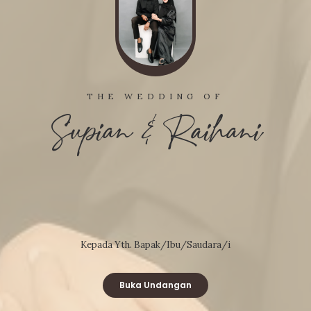
THE WEDDING OF
Supian & Raihani
Kepada Yth. Bapak/Ibu/Saudara/i
Buka Undangan