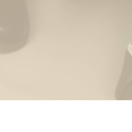
THE WEDDING OF
Supian & Raihani
The Bride & The Groom