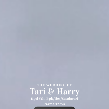
THE WEDDING OF
Tari & Harry
Kpd Yth. Bpk/Ibu/Saudara/i
Nama Tamu