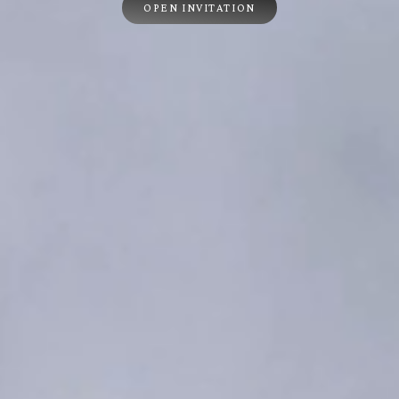
OPEN INVITATION