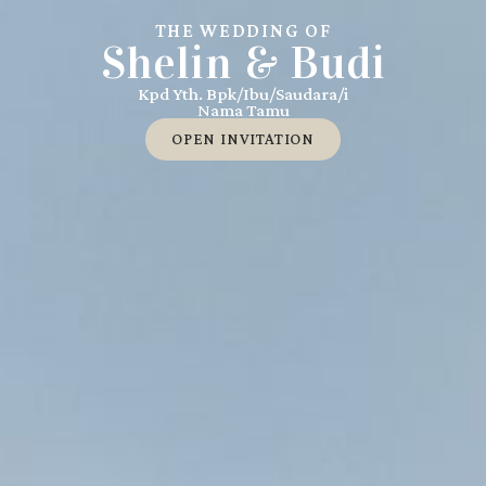
THE WEDDING OF
Shelin & Budi
Kpd Yth. Bpk/Ibu/Saudara/i
Nama Tamu
OPEN INVITATION