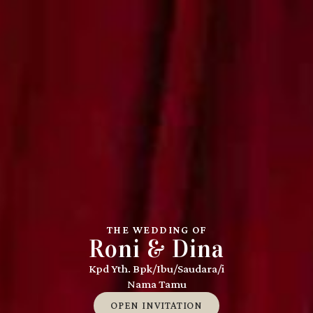
THE WEDDING OF
Roni & Dina
Kpd Yth. Bpk/Ibu/Saudara/i
Nama Tamu
OPEN INVITATION