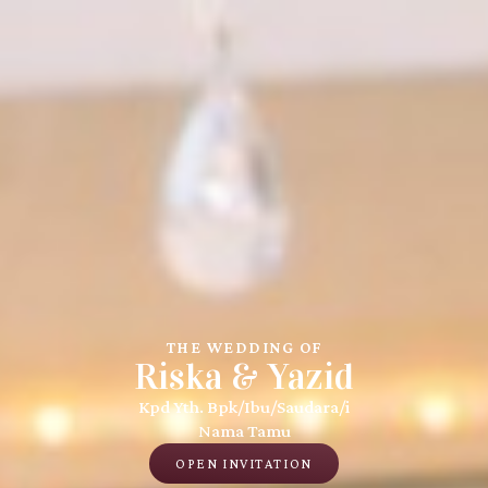
THE WEDDING OF
Riska & Yazid
Kpd Yth. Bpk/Ibu/Saudara/i
Nama Tamu
OPEN INVITATION