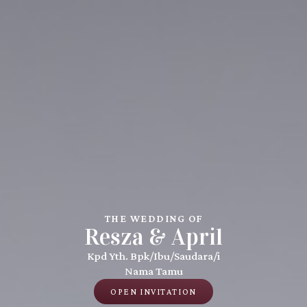
THE WEDDING OF
Resza & April
Kpd Yth. Bpk/Ibu/Saudara/i
Nama Tamu
OPEN INVITATION