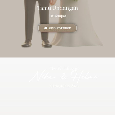
Tamu Undangan
Di Tempat
Open Invitation
The Wedding of
Nike & Helmi
Sabtu, 6 Juni 2026