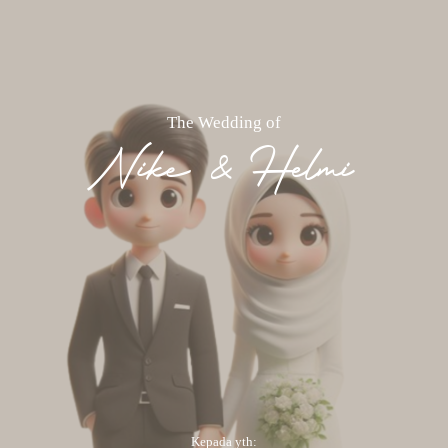
The Wedding of
Nike & Helmi
Kepada yth: