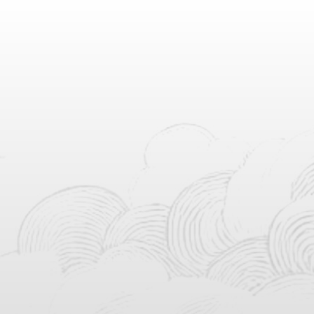
Countdown To
Countdown
0
0
0
0
0
0
0
0
Days
Hours
Minutes
Seconds
Putra dari