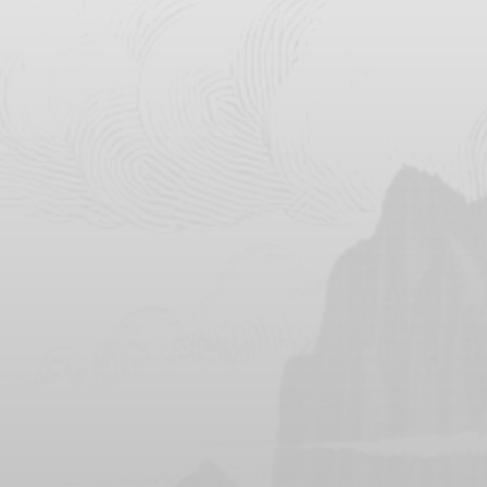
Instagram
Instagram
Wedding Event
Series Event to be Held