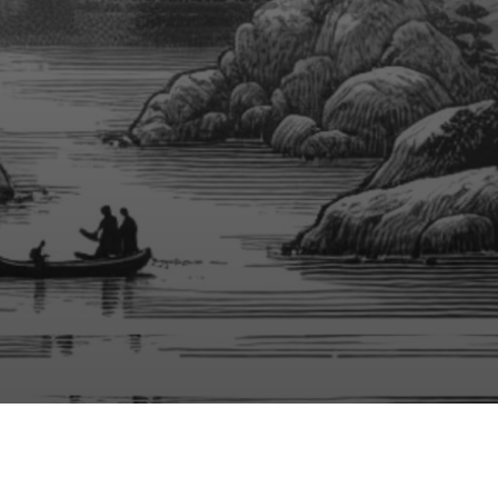
No Audio File Selected/Uploaded