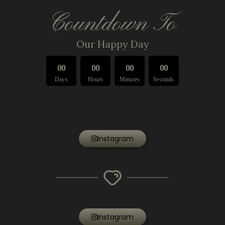
Countdown To
Our Happy Day
0
0
0
0
0
0
0
0
Days
Hours
Minutes
Seconds
Instagram
Instagram