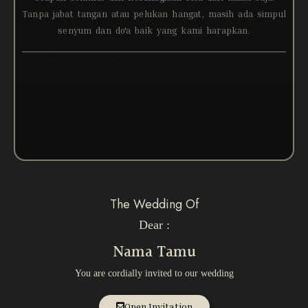
Tanpa jabat tangan atau pelukan hangat, masih ada simpul
senyum dan do'a baik yang kami harapkan.
Comments are closed
The Wedding Of
Dear :
Nama Tamu
You are cordially invited to our wedding
Open Invitation