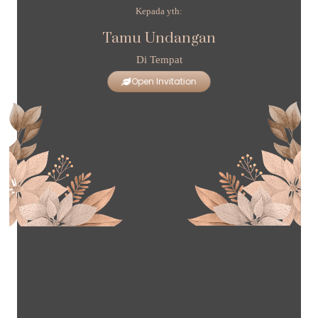
Kepada yth:
Tamu Undangan
Di Tempat
Open Invitation