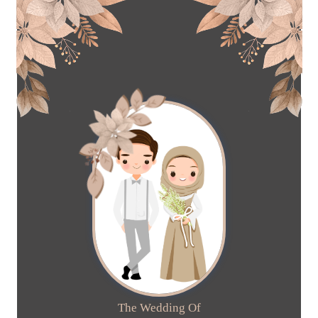
The Wedding Of