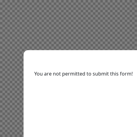
You are not permitted to submit this form!