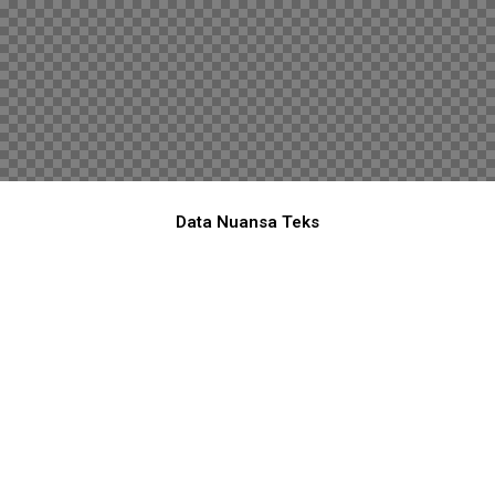
Data Nuansa Teks