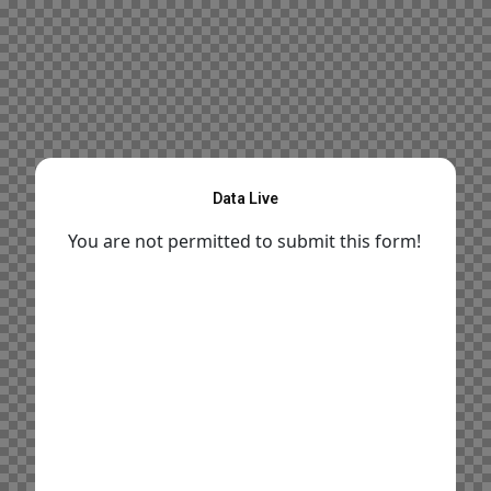
Data Live
You are not permitted to submit this form!