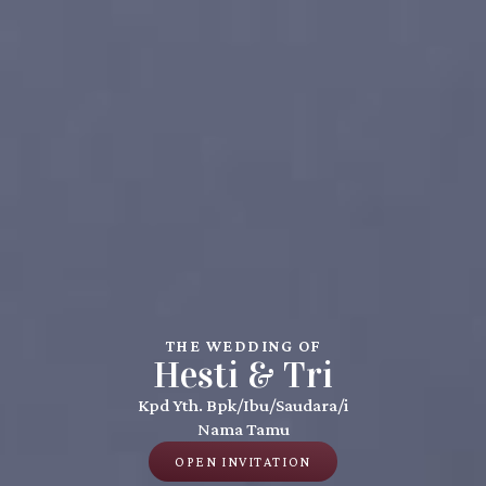
THE WEDDING OF
Hesti & Tri
Kpd Yth. Bpk/Ibu/Saudara/i
Nama Tamu
OPEN INVITATION