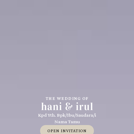
THE WEDDING OF
hani & irul
Kpd Yth. Bpk/Ibu/Saudara/i
Nama Tamu
OPEN INVITATION