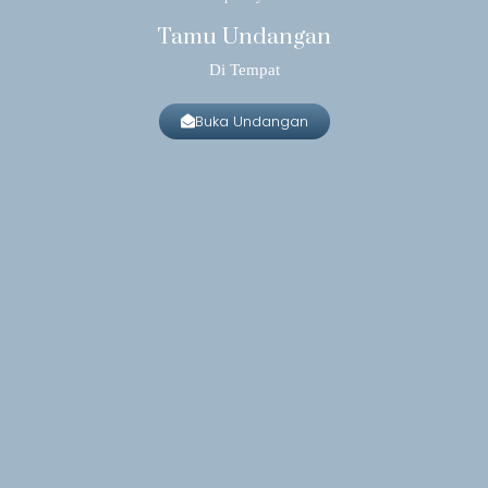
Tamu Undangan
Di Tempat
Buka Undangan