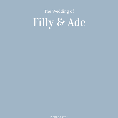
The Wedding of
Filly & Ade
Kepada yth: