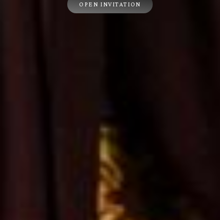
OPEN INVITATION