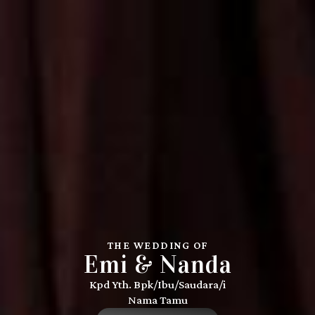
THE WEDDING OF
Emi & Nanda
Kpd Yth. Bpk/Ibu/Saudara/i
Nama Tamu