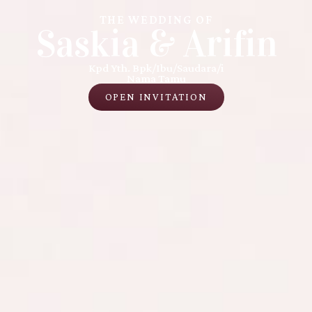
THE WEDDING OF
Saskia & Arifin
Kpd Yth. Bpk/Ibu/Saudara/i
Nama Tamu
OPEN INVITATION